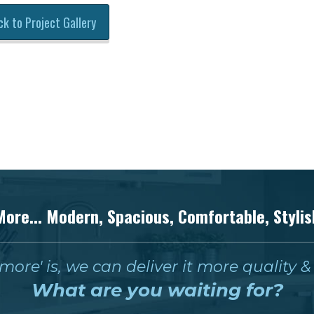
ck to Project Gallery
More... Modern, Spacious, Comfortable, Stylis
ore' is, we can deliver it more quality 
What are you waiting for?