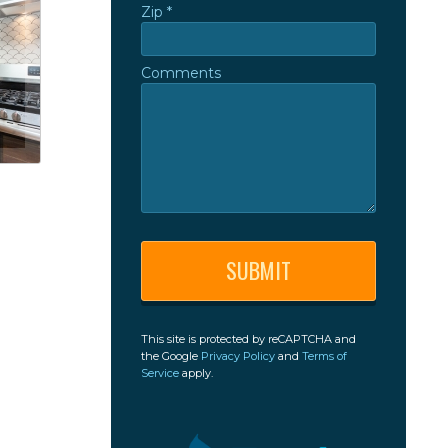
Zip *
Zip *
Comments
Comments
This site is protected by reCAPTCHA and
the Google
Privacy Policy
and
Terms of
Service
apply.