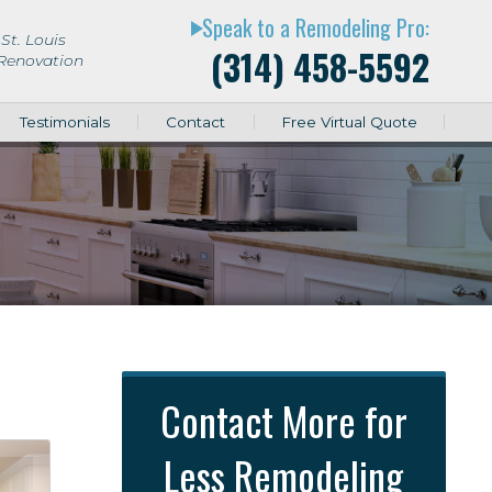
Speak to a Remodeling Pro:
play_arrow
St. Louis
(314) 458-5592
 Renovation
Testimonials
Contact
Free Virtual Quote
Contact More for
Less Remodeling