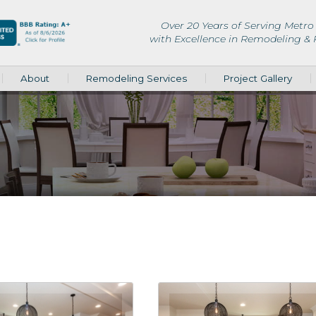
Over 20 Years of Serving Metro 
with Excellence in Remodeling &
About
Remodeling Services
Project Gallery