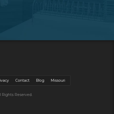
ivacy
Contact
Blog
Missouri
l Rights Reserved.