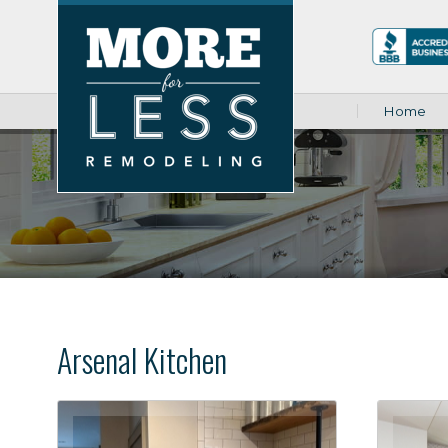
Home
Arsenal Kitchen