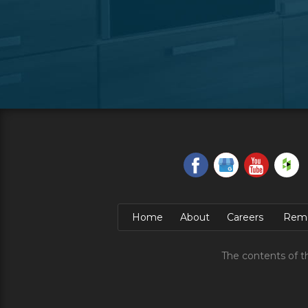
Home
About
Careers
Remo
The contents of t