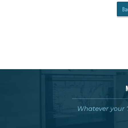
Ba
Whatever your 'm