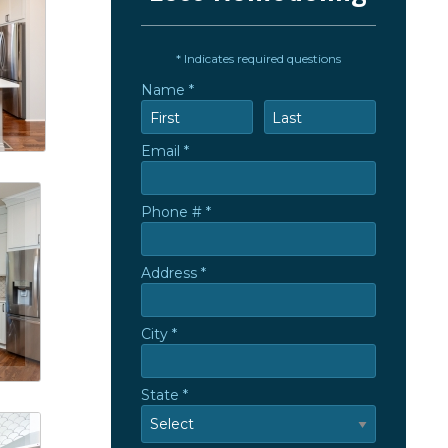
* Indicates required questions
Name *
First Name
Last Name
Email *
Email
Phone # *
Mobile Phone
Address *
Address *
City *
City
State *
State