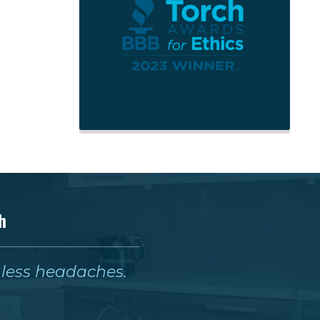
h
& less headaches.