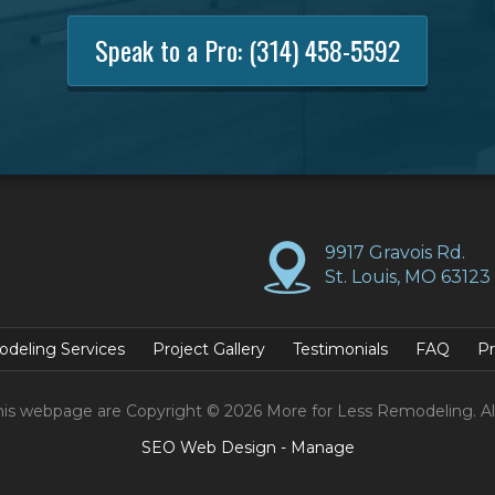
Speak to a Pro:
(314) 458-5592
9917 Gravois Rd.
St. Louis, MO 63123
deling Services
Project Gallery
Testimonials
FAQ
Pr
his webpage are Copyright © 2026 More for Less Remodeling. Al
SEO Web Design
-
Manage