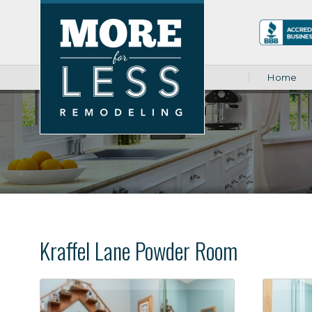
Home
Kraffel Lane Powder Room