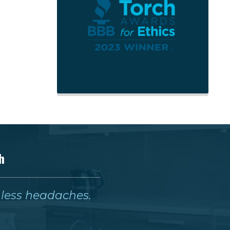
h
& less headaches.