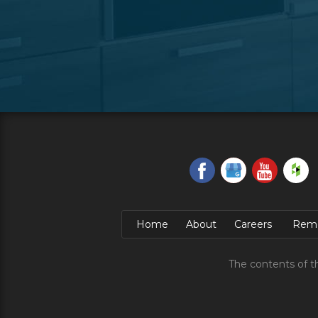
Home
About
Careers
Remo
The contents of t