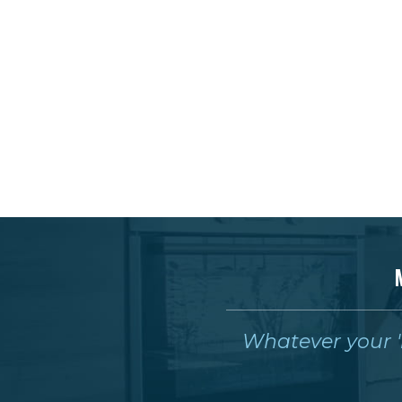
Whatever your 'm