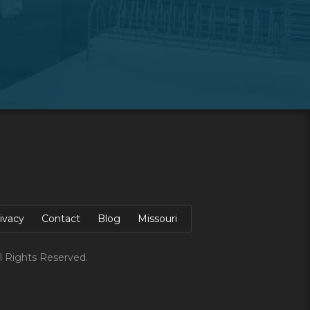
ivacy
Contact
Blog
Missouri
l Rights Reserved.