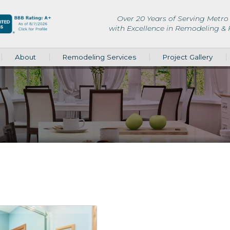
Over 20 Years of Serving Metro 
with Excellence in Remodeling &
About
Remodeling Services
Project Gallery