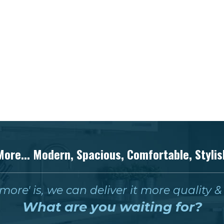
More... Modern, Spacious, Comfortable, Stylis
ore' is, we can deliver it more quality 
What are you waiting for?