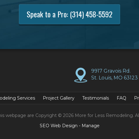
Speak to a Pro:
(314) 458-5592
9917 Gravois Rd.
St. Louis, MO 63123
deling Services
Project Gallery
Testimonials
FAQ
Pr
his webpage are Copyright © 2026 More for Less Remodeling. Al
SEO Web Design
-
Manage