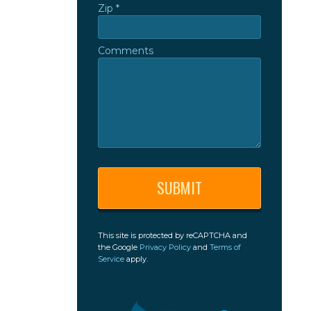
Zip *
Zip *
Comments
Comments
This site is protected by reCAPTCHA and
the Google
Privacy Policy
and
Terms of
Service
apply.