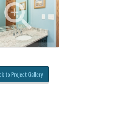
ck to Project Gallery