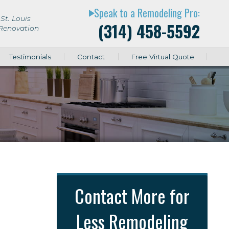
Speak to a Remodeling Pro:
play_arrow
St. Louis
(314) 458-5592
 Renovation
Testimonials
Contact
Free Virtual Quote
Contact More for
Less Remodeling