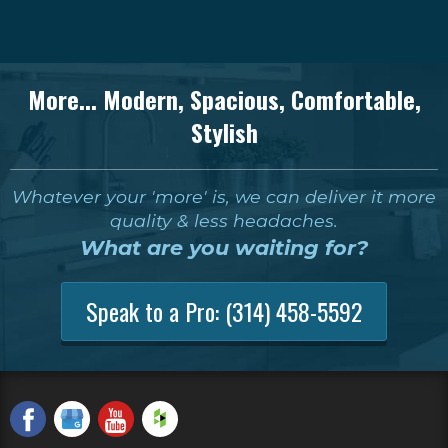
More... Modern, Spacious, Comfortable,
Stylish
Whatever your 'more' is, we can deliver it more
quality & less headaches.
What are you waiting for?
Speak to a Pro:
(314) 458-5592