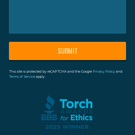
This site is protected by reCAPTCHA and the Google
Privacy Policy
and
Terms of Service
apply.