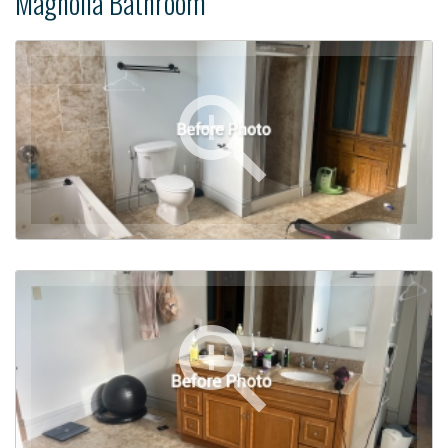
Magnolia Bathroom