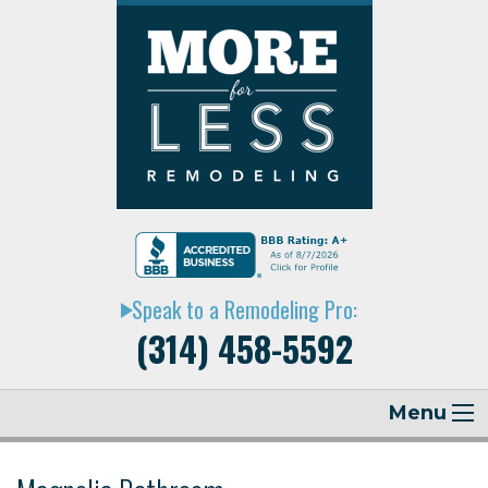
Speak to a Remodeling Pro:
play_arrow
(314) 458-5592
Menu