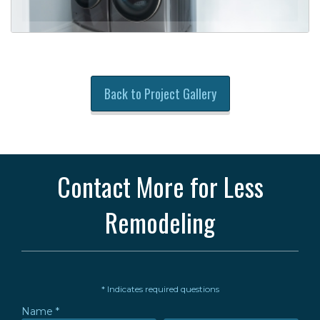
Back to Project Gallery
Contact More for Less
Remodeling
* Indicates required questions
Name *