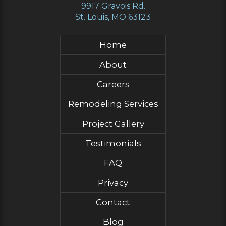
9917 Gravois Rd.
St. Louis, MO 63123
Home
About
Careers
Remodeling Services
Project Gallery
Testimonials
FAQ
Privacy
Contact
Blog