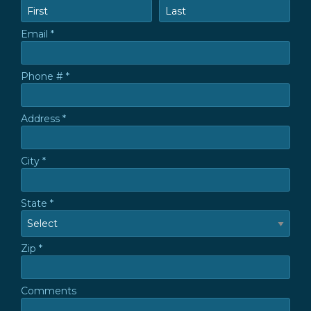
First Name
Last Name
Email *
Email
Phone # *
Mobile Phone
Address *
Address *
City *
City
State *
State
Zip *
Zip *
Comments
Comments