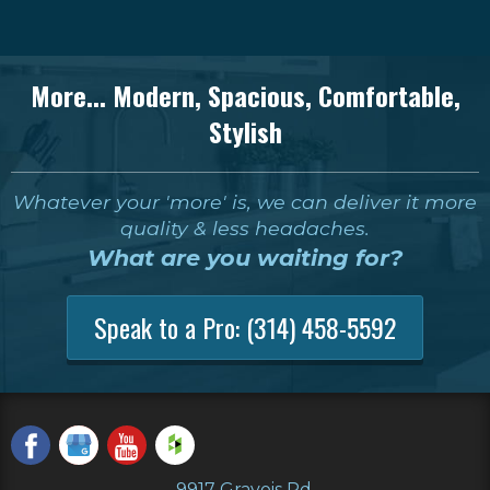
More... Modern, Spacious, Comfortable,
Stylish
Whatever your 'more' is, we can deliver it more
quality & less headaches.
What are you waiting for?
Speak to a Pro:
(314) 458-5592
9917 Gravois Rd.