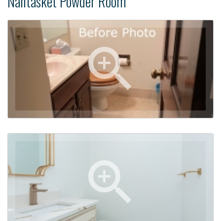
Nantasket Powder Room