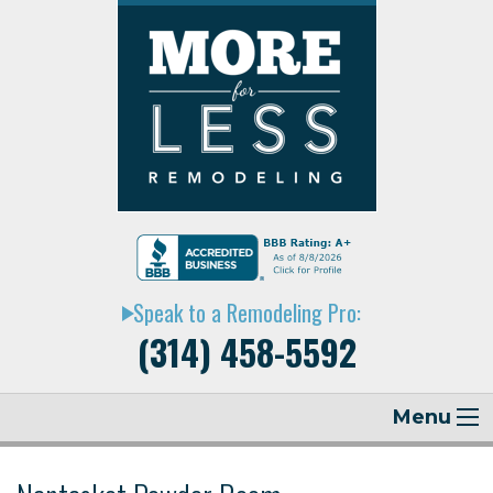
Speak to a Remodeling Pro:
play_arrow
(314) 458-5592
Menu