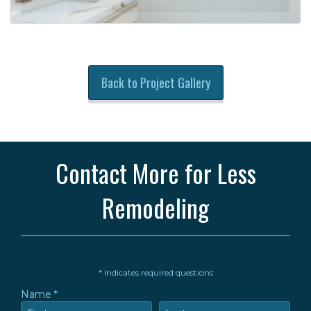
Back to Project Gallery
Contact More for Less
Remodeling
* Indicates required questions
Name *
First Name
Last Name