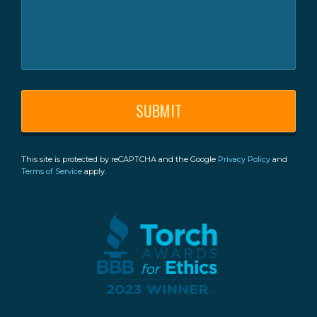
This site is protected by reCAPTCHA and the Google
Privacy Policy
and
Terms of Service
apply.