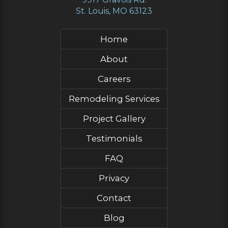
St. Louis, MO 63123
Home
About
Careers
Remodeling Services
Project Gallery
Testimonials
FAQ
Privacy
Contact
Blog