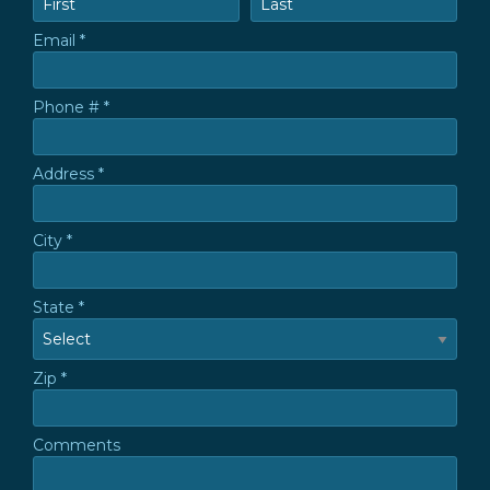
Email *
Email
Phone # *
Mobile Phone
Address *
Address *
City *
City
State *
State
Zip *
Zip *
Comments
Comments