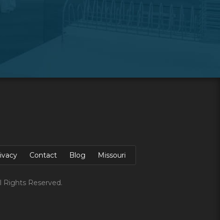
ivacy
Contact
Blog
Missouri
l Rights Reserved.