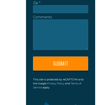
Zip *
Zip *
Comments
Comments
This site is protected by reCAPTCHA and
the Google
Privacy Policy
and
Terms of
Service
apply.