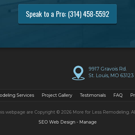
Speak to a Pro:
(314) 458-5592
9917 Gravois Rd.
St. Louis, MO 63123
deling Services
Project Gallery
Testimonials
FAQ
Pr
his webpage are Copyright © 2026 More for Less Remodeling. Al
SEO Web Design
-
Manage