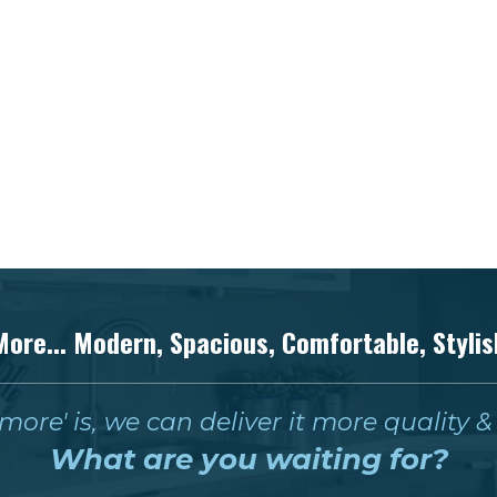
More... Modern, Spacious, Comfortable, Stylis
ore' is, we can deliver it more quality 
What are you waiting for?