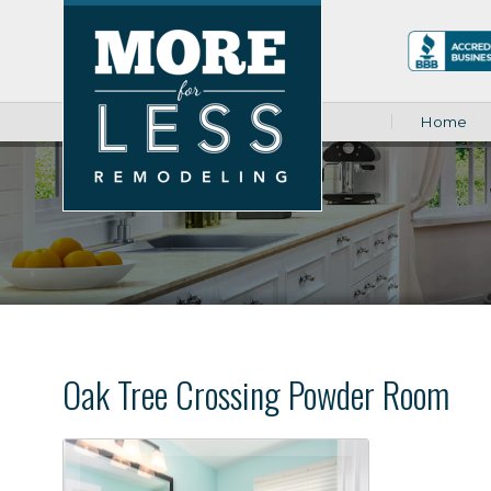
Home
Oak Tree Crossing Powder Room