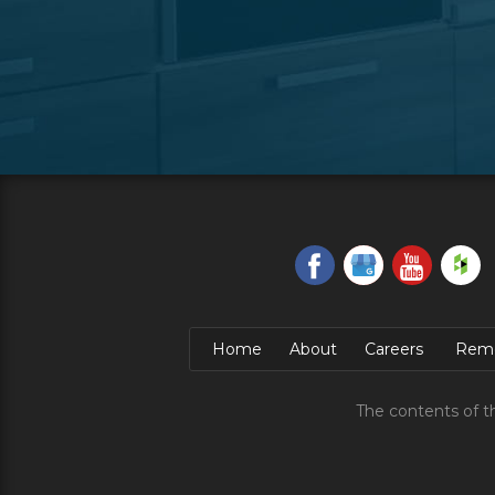
Home
About
Careers
Remo
The contents of t