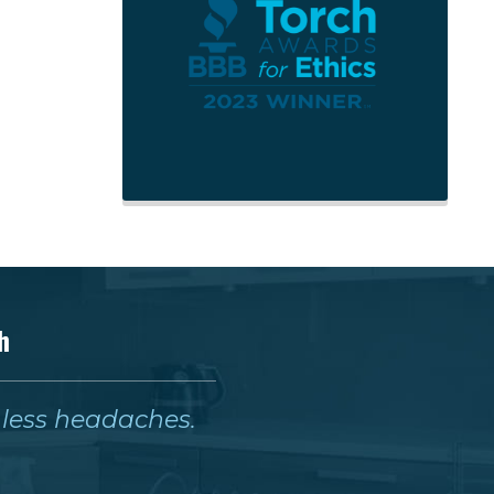
h
& less headaches.