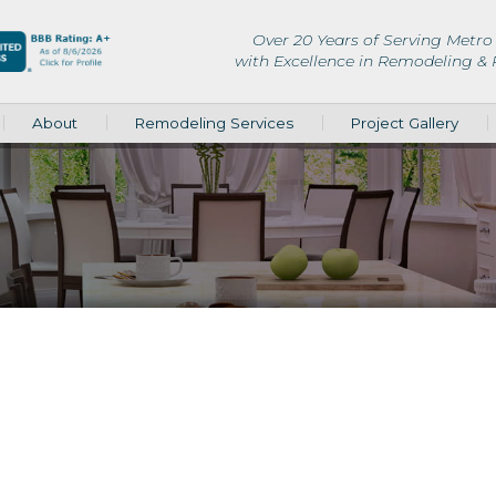
Over 20 Years of Serving Metro 
with Excellence in Remodeling &
About
Remodeling Services
Project Gallery