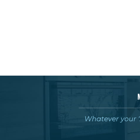
Whatever your 'm