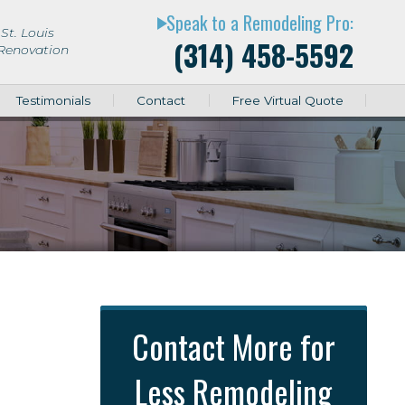
Speak to a Remodeling Pro:
play_arrow
St. Louis
(314) 458-5592
 Renovation
Testimonials
Contact
Free Virtual Quote
Contact More for
Less Remodeling