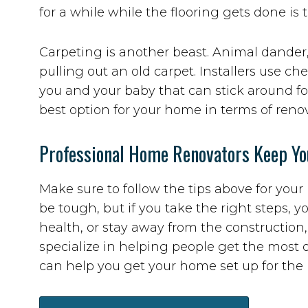
for a while while the flooring gets done is 
Carpeting is another beast. Animal dander
pulling out an old carpet. Installers use 
you and your baby that can stick around fo
best option for your home in terms of reno
Professional Home Renovators Keep Yo
Make sure to follow the tips above for yo
be tough, but if you take the right steps, yo
health, or stay away from the construction
specialize in helping people get the most 
can help you get your home set up for the 