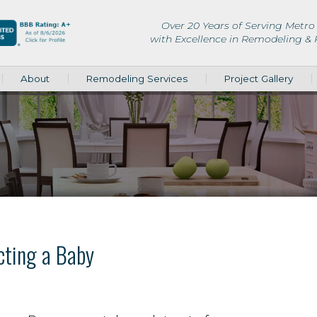
Over 20 Years of Serving Metro 
with Excellence in Remodeling &
About
Remodeling Services
Project Gallery
cting a Baby