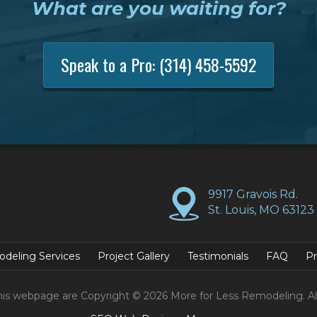
What are you waiting for?
Speak to a Pro:
(314) 458-5592
9917 Gravois Rd.
St. Louis, MO 63123
deling Services
Project Gallery
Testimonials
FAQ
Pr
his webpage are Copyright © 2026 More for Less Remodeling. Al