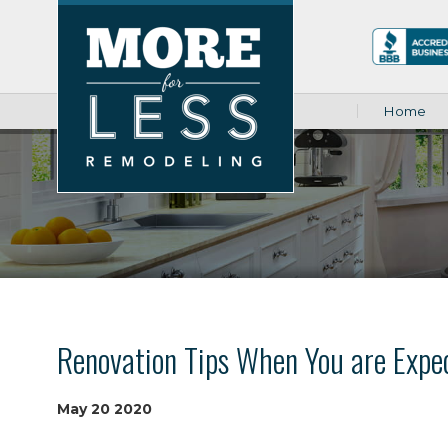
Home
Renovation Tips When You are Expe
May
20
2020