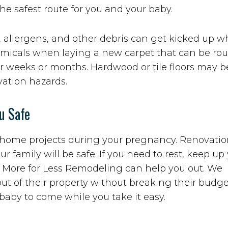
the safest route for you and your baby.
, allergens, and other debris can get kicked up 
chemicals when laying a new carpet that can be ro
r weeks or months. Hardwood or tile floors may b
vation hazards.
u Safe
ur home projects during your pregnancy. Renovati
ur family will be safe. If you need to rest, keep up
, More for Less Remodeling can help you out. We
out of their property without breaking their budg
baby to come while you take it easy.