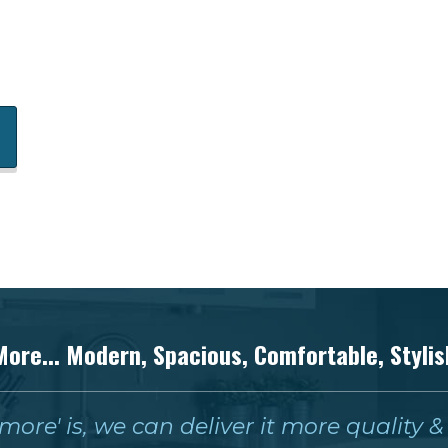
More... Modern, Spacious, Comfortable, Stylis
ore' is, we can deliver it more quality 