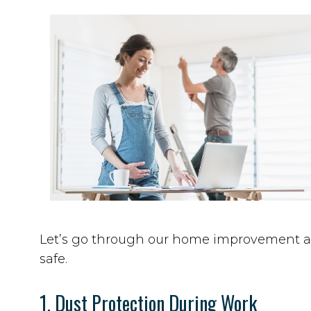
Let’s go through our home improvement and
safe.
1. Dust Protection During Work