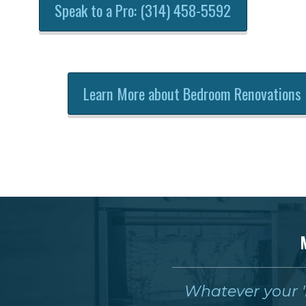
Speak to a Pro: (314) 458-5592
Learn More about Bedroom Renovations
Whatever your 'm