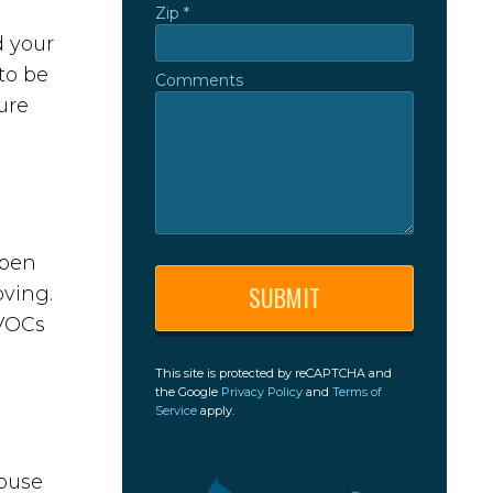
Zip *
Zip *
d your
to be
Comments
Comments
ure
open
oving.
 VOCs
This site is protected by reCAPTCHA and
the Google
Privacy Policy
and
Terms of
Service
apply.
house