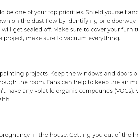
 be one of your top priorities. Shield yourself an
own on the dust flow by identifying one doorway 
ill get sealed off. Make sure to cover your furnit
he project, make sure to vacuum everything.
y painting projects. Keep the windows and doors 
through the room. Fans can help to keep the air m
sn’t have any volatile organic compounds (VOCs).
alth.
 a pregnancy in the house. Getting you out of the 