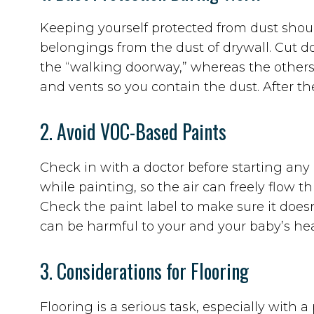
Keeping yourself protected from dust should
belongings from the dust of drywall. Cut d
the “walking doorway,” whereas the others w
and vents so you contain the dust. After t
2. Avoid VOC-Based Paints
Check in with a doctor before starting an
while painting, so the air can freely flow 
Check the paint label to make sure it doe
can be harmful to your and your baby’s he
3. Considerations for Flooring
Flooring is a serious task, especially with