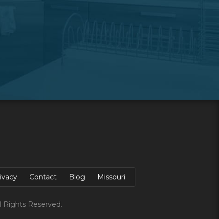
ivacy
Contact
Blog
Missouri
l Rights Reserved.