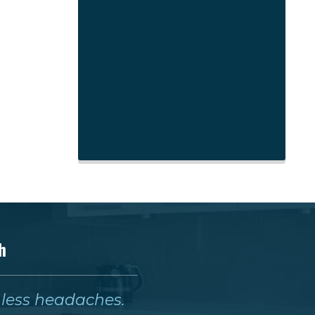
h
& less headaches.