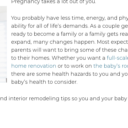
Pregnancy takes a lot out of you.
You probably have less time, energy, and phy
ability for all of life’s demands. As a couple ge
ready to become a family or a family gets rea
expand, many changes happen. Most expec
parents will want to bring some of these ch
to their homes. Whether you want a
full-scal
home renovation
or to work on
the baby’s r
there are some health hazards to you and yo
baby’s health to consider.
 interior remodeling tips so you and your baby 