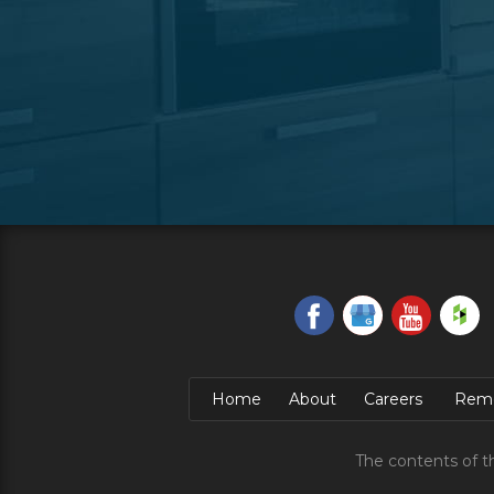
Home
About
Careers
Remo
The contents of t