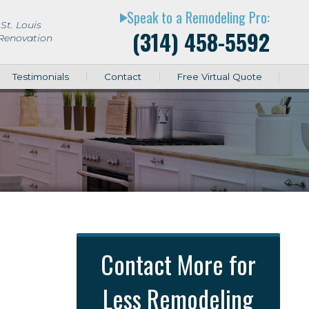
Speak to a Remodeling Pro:
play_arrow
St. Louis
(314) 458-5592
 Renovation
Testimonials
Contact
Free Virtual Quote
Contact More for
Less Remodeling