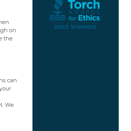
when
ugh on
e the
ons can
 your
et. We