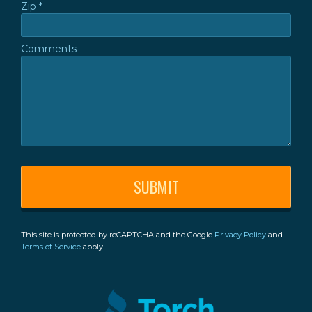
Zip *
Zip *
Comments
Comments
This site is protected by reCAPTCHA and the Google
Privacy Policy
and
Terms of Service
apply.