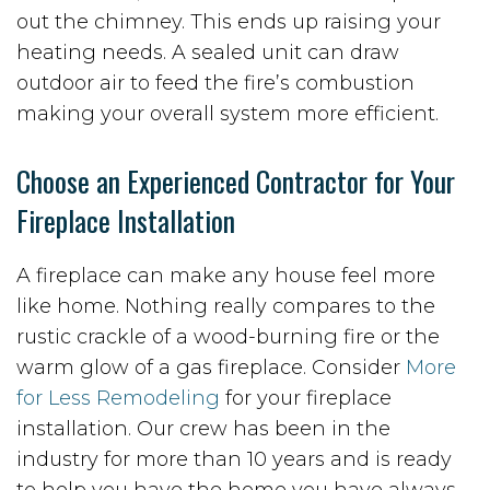
out the chimney. This ends up raising your
heating needs. A sealed unit can draw
outdoor air to feed the fire’s combustion
making your overall system more efficient.
Choose an Experienced Contractor for Your
Fireplace Installation
A fireplace can make any house feel more
like home. Nothing really compares to the
rustic crackle of a wood-burning fire or the
warm glow of a gas fireplace. Consider
More
for Less Remodeling
for your fireplace
installation. Our crew has been in the
industry for more than 10 years and is ready
to help you have the home you have always