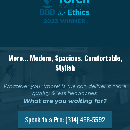
More... Modern, Spacious, Comfortable,
Stylish
Whatever your 'more' is, we can deliver it more
quality & less headaches.
What are you waiting for?
Speak to a Pro:
(314) 458-5592