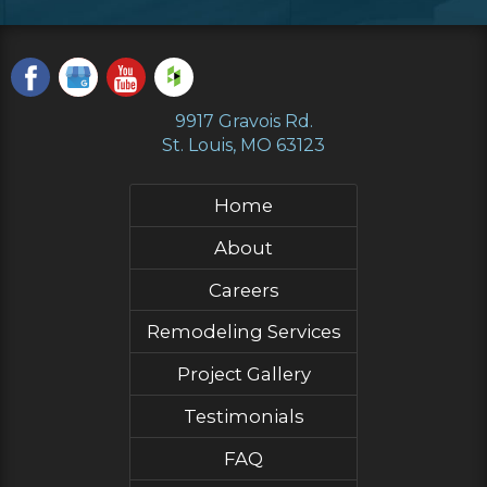
9917 Gravois Rd.
St. Louis, MO 63123
Home
About
Careers
Remodeling Services
Project Gallery
Testimonials
FAQ