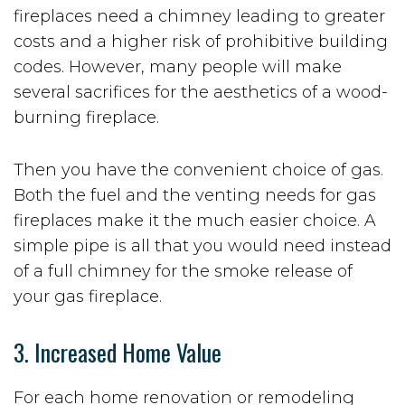
fireplaces need a chimney leading to greater
costs and a higher risk of prohibitive building
codes. However, many people will make
several sacrifices for the aesthetics of a wood-
burning fireplace.
Then you have the convenient choice of gas.
Both the fuel and the venting needs for gas
fireplaces make it the much easier choice. A
simple pipe is all that you would need instead
of a full chimney for the smoke release of
your gas fireplace.
3. Increased Home Value
For each home renovation or remodeling