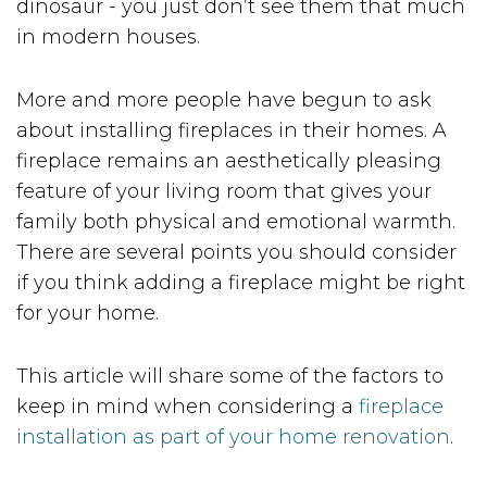
dinosaur - you just don’t see them that much
in modern houses.
More and more people have begun to ask
about installing fireplaces in their homes. A
fireplace remains an aesthetically pleasing
feature of your living room that gives your
family both physical and emotional warmth.
There are several points you should consider
if you think adding a fireplace might be right
for your home.
This article will share some of the factors to
keep in mind when considering a
fireplace
installation as part of your home renovation
.