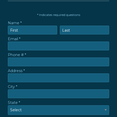
* Indicates required questions
Name *
First Name
Last Name
Email *
Email
Phone # *
Mobile Phone
Address *
Address *
City *
City
State *
State