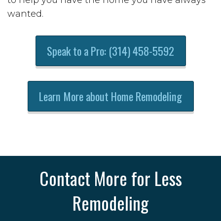
wanted.
Speak to a Pro: (314) 458-5592
Learn More about Home Remodeling
Contact More for Less
Remodeling