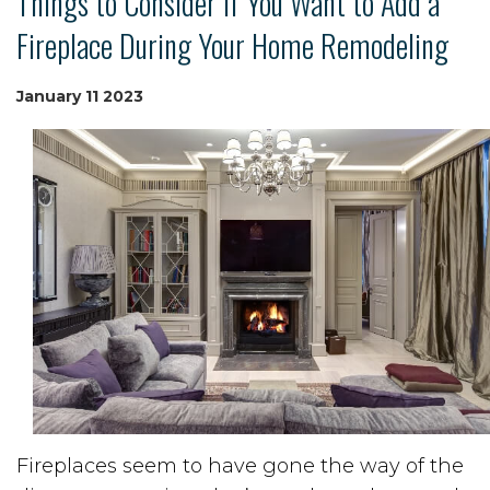
Things to Consider if You Want to Add a
Fireplace During Your Home Remodeling
January
11
2023
Fireplaces seem to have gone the way of the