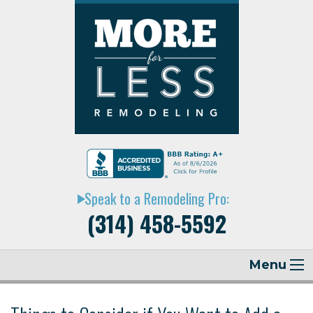
Speak to a Remodeling Pro:
play_arrow
(314) 458-5592
Menu