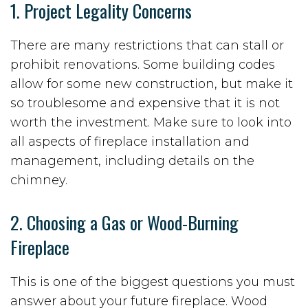
1. Project Legality Concerns
There are many restrictions that can stall or
prohibit renovations. Some building codes
allow for some new construction, but make it
so troublesome and expensive that it is not
worth the investment. Make sure to look into
all aspects of fireplace installation and
management, including details on the
chimney.
2. Choosing a Gas or Wood-Burning
Fireplace
This is one of the biggest questions you must
answer about your future fireplace. Wood