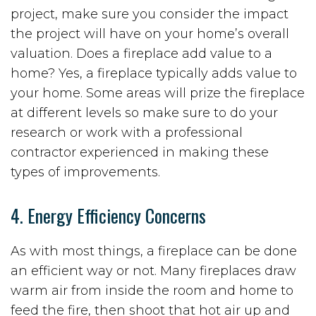
project, make sure you consider the impact
the project will have on your home’s overall
valuation. Does a fireplace add value to a
home? Yes, a fireplace typically adds value to
your home. Some areas will prize the fireplace
at different levels so make sure to do your
research or work with a professional
contractor experienced in making these
types of improvements.
4. Energy Efficiency Concerns
As with most things, a fireplace can be done
an efficient way or not. Many fireplaces draw
warm air from inside the room and home to
feed the fire, then shoot that hot air up and