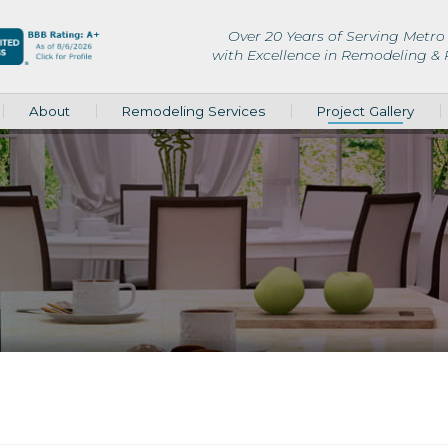
Over 20 Years of Serving Metro 
with Excellence in Remodeling &
About
Remodeling Services
Project Gallery