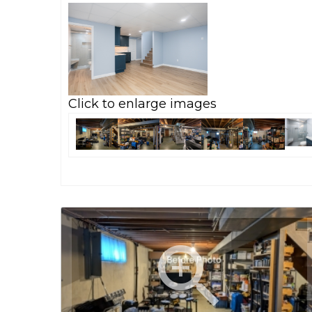
Click to enlarge images