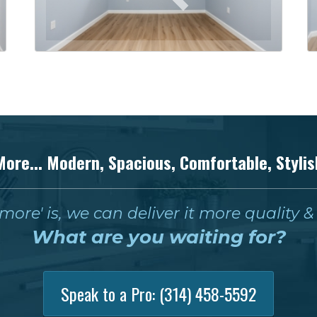
More... Modern, Spacious, Comfortable, Stylis
ore' is, we can deliver it more quality 
What are you waiting for?
Speak to a Pro:
(314) 458-5592