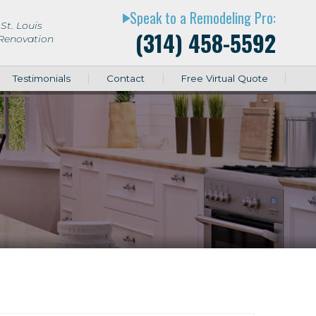
Speak to a Remodeling Pro:
play_arrow
St. Louis
(314) 458-5592
 Renovation
Testimonials
Contact
Free Virtual Quote