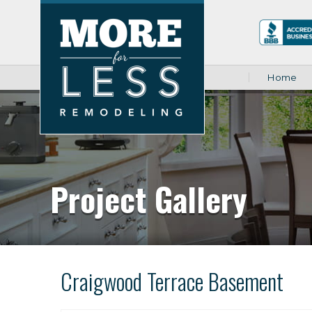
Home
Project Gallery
Craigwood Terrace Basement