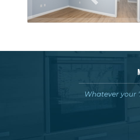
Whatever your 'm