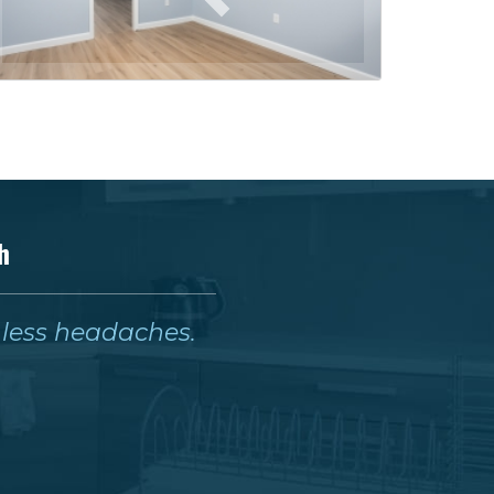
h
& less headaches.