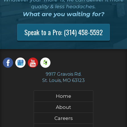
quality & less headaches.
What are you waiting for?
Speak to a Pro:
(314) 458-5592
9917 Gravois Rd.
St. Louis, MO 63123
Home
About
Careers