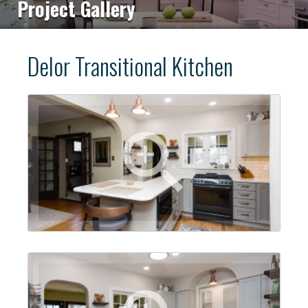
Project Gallery
Delor Transitional Kitchen