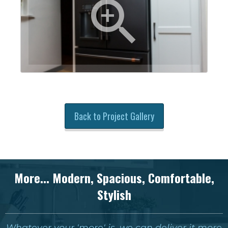
Back to Project Gallery
More... Modern, Spacious, Comfortable,
Stylish
Whatever your 'more' is, we can deliver it more