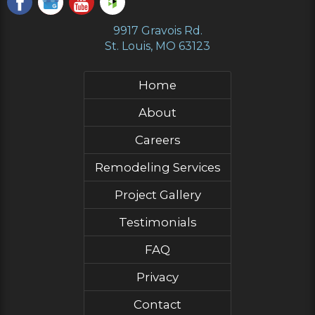
9917 Gravois Rd.
St. Louis, MO 63123
Home
About
Careers
Remodeling Services
Project Gallery
Testimonials
FAQ
Privacy
Contact