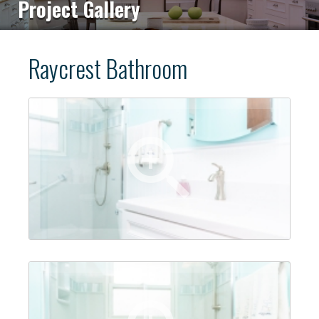
Project Gallery
Raycrest Bathroom