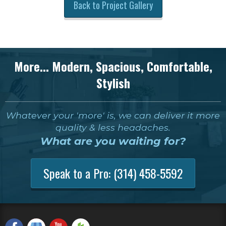
Back to Project Gallery
More... Modern, Spacious, Comfortable,
Stylish
Whatever your 'more' is, we can deliver it more
quality & less headaches.
What are you waiting for?
Speak to a Pro:
(314) 458-5592