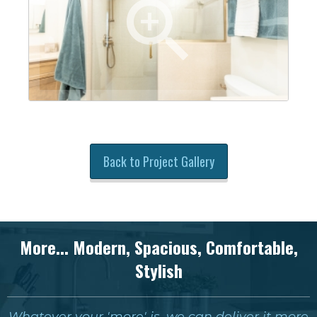
Back to Project Gallery
More... Modern, Spacious, Comfortable,
Stylish
Whatever your 'more' is, we can deliver it more