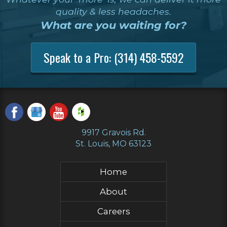
quality & less headaches.
What are you waiting for?
Speak to a Pro:
(314) 458-5592
9917 Gravois Rd.
St. Louis, MO 63123
Home
About
Careers