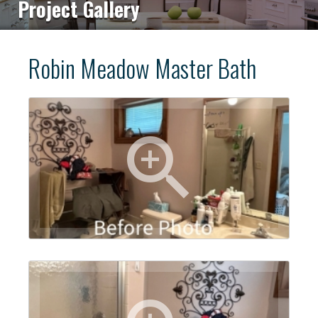
Project Gallery
Robin Meadow Master Bath