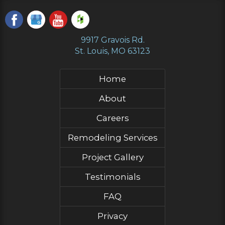
9917 Gravois Rd.
St. Louis, MO 63123
Home
About
Careers
Remodeling Services
Project Gallery
Testimonials
FAQ
Privacy