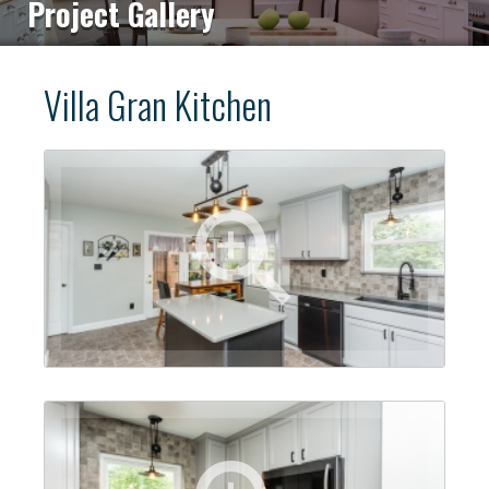
Project Gallery
Villa Gran Kitchen