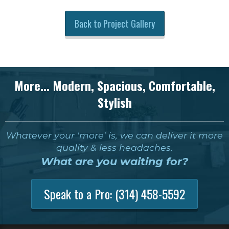
Back to Project Gallery
More... Modern, Spacious, Comfortable,
Stylish
Whatever your 'more' is, we can deliver it more
quality & less headaches.
What are you waiting for?
Speak to a Pro:
(314) 458-5592